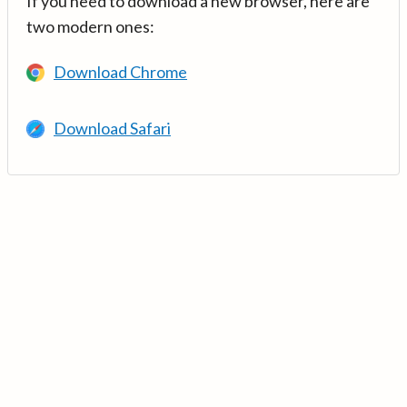
If you need to download a new browser, here are
two modern ones:
Download Chrome
Download Safari