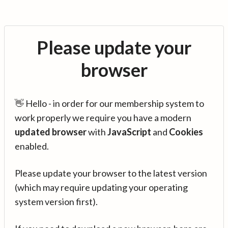
Please update your
browser
👋 Hello - in order for our membership system to
work properly we require you have a modern
updated browser
with
JavaScript
and
Cookies
enabled.
Please update your browser to the latest version
(which may require updating your operating
system version first).