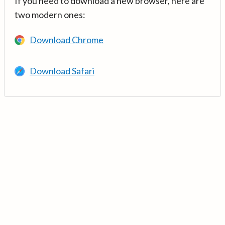
If you need to download a new browser, here are
two modern ones:
Download Chrome
Download Safari