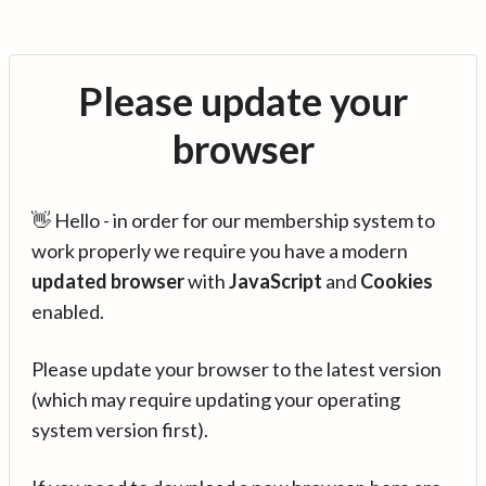
Please update your
browser
👋 Hello - in order for our membership system to
work properly we require you have a modern
updated browser
with
JavaScript
and
Cookies
enabled.
Please update your browser to the latest version
(which may require updating your operating
system version first).