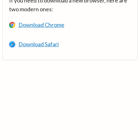
If you need to download a new browser, here are
two modern ones:
Download Chrome
Download Safari