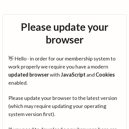
Please update your
browser
👋 Hello - in order for our membership system to
work properly we require you have a modern
updated browser
with
JavaScript
and
Cookies
enabled.
Please update your browser to the latest version
(which may require updating your operating
system version first).