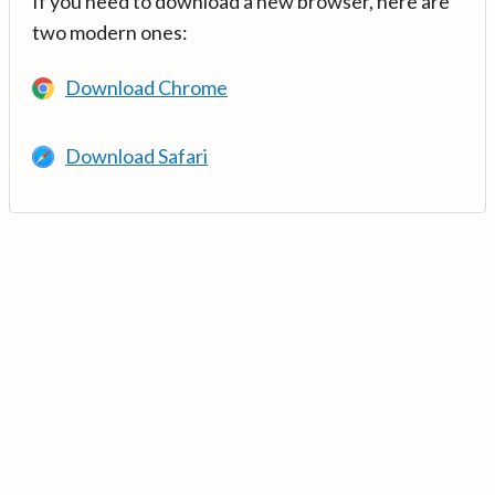
If you need to download a new browser, here are
two modern ones:
Download Chrome
Download Safari