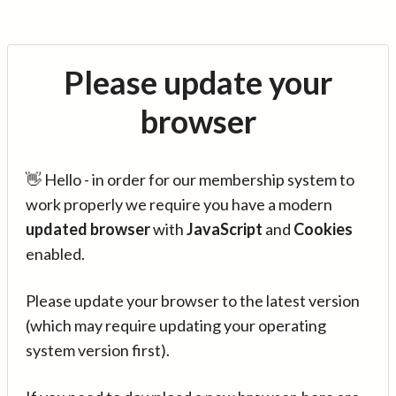
Please update your
browser
👋 Hello - in order for our membership system to
work properly we require you have a modern
updated browser
with
JavaScript
and
Cookies
enabled.
Please update your browser to the latest version
(which may require updating your operating
system version first).